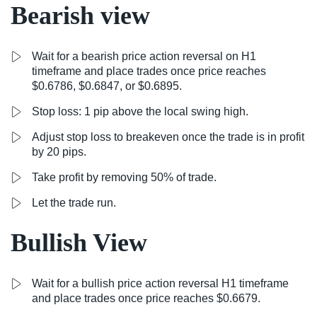
Bearish view
Wait for a bearish price action reversal on H1
timeframe and place trades once price reaches
$0.6786, $0.6847, or $0.6895.
Stop loss: 1 pip above the local swing high.
Adjust stop loss to breakeven once the trade is in profit
by 20 pips.
Take profit by removing 50% of trade.
Let the trade run.
Bullish View
Wait for a bullish price action reversal H1 timeframe
and place trades once price reaches $0.6679.