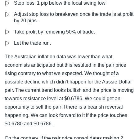
Stop loss: 1 pip below the local swing low
Adjust stop loss to breakeven once the trade is at profit
by 20 pips.
Take profit by removing 50% of trade.
Let the trade run.
The Australian inflation data was lower than what
economists anticipated but this resulted in the pair price
rising contrary to what we expected. We thought of a
possible decline which didn’t happen for the Aussie Dollar
pair. The current trend looks bullish and the price is moving
towards resistance level at $0.6786. We could get an
opportunity to sell the pair if there is a bearish reversal
happening. We can look forward to it if the price touches
$0.6780 and $0.6786.
On the contrary, if the pair price consolidates making 2