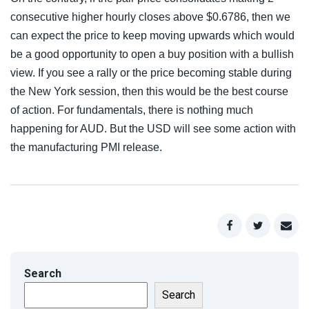
consecutive higher hourly closes above $0.6786, then we
can expect the price to keep moving upwards which would
be a good opportunity to open a buy position with a bullish
view. If you see a rally or the price becoming stable during
the New York session, then this would be the best course
of action. For fundamentals, there is nothing much
happening for AUD. But the USD will see some action with
the manufacturing PMI release.
Search
Search