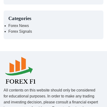
Categories
Forex News
Forex Signals
All contents on this website should only be considered
for educational purposes. In order to make any trading
and investing decision, please consult a financial expert