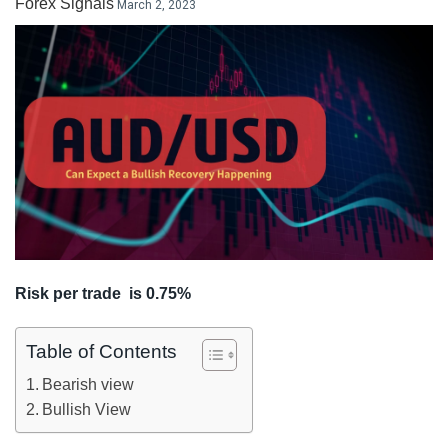
Forex Signals
March 2, 2023
LiteForex Review
OANDA Review
Risk per trade is 0.75%
Table of Contents
Bearish view
Bullish View