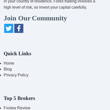
in your country of residence. Forex trading involves a
high level of risk, so invest your capital carefully.
Join Our Community
Quick Links
Home
Blog
Privacy Policy
Top 5 Brokers
Fxview Review