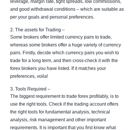
leverage, margin rate, tight spreads, low commissions,
and good withdrawal conditions – which are suitable as
per your goals and personal preferences.
The assets for Trading –
Some brokers offer limited currency pairs to trade,
whereas some brokers offer a huge variety of currency
pairs. Firstly, decide which currency pairs you wish to
trade for a long term, and then cross-check it with the
forex brokers you have listed. If it matches your
preferences, voila!
Tools Required –
The biggest requirement to trade forex profitably, is to
use the right tools. Check if the trading account offers
the right tools for fundamental analysis, technical
analysis, risk management and other important
requirements. It is important that you first know what