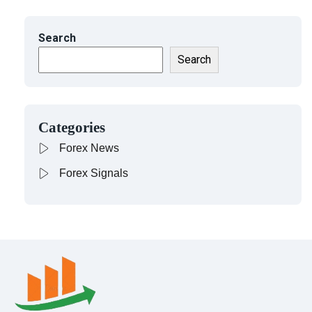
Search
Search
Categories
Forex News
Forex Signals