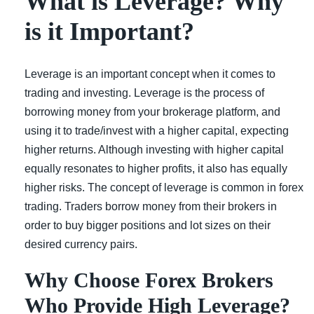
What is Leverage? Why
is it Important?
Leverage is an important concept when it comes to
trading and investing. Leverage is the process of
borrowing money from your brokerage platform, and
using it to trade/invest with a higher capital, expecting
higher returns. Although investing with higher capital
equally resonates to higher profits, it also has equally
higher risks. The concept of leverage is common in forex
trading. Traders borrow money from their brokers in
order to buy bigger positions and lot sizes on their
desired currency pairs.
Why Choose Forex Brokers
Who Provide High Leverage?