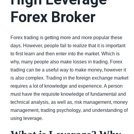
LiteForex Review
Forex Broker
OANDA Review
Forex trading is getting more and more popular these
days. However, people fail to realize that it is important
to first learn and then enter into the market. Which is
why, many people also make losses in trading. Forex
trading can be a useful way to make money, however it
is also complex. Trading in the foreign exchange market
requires a lot of knowledge and experience. A person
must have the requisite knowledge of fundamental and
technical analysis, as well as, risk management, money
management, trading psychology, and understanding of
using leverage.