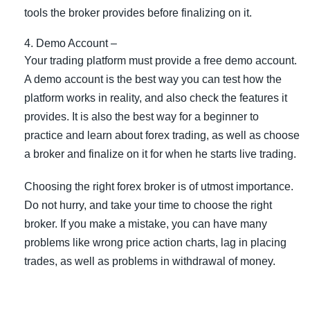
tools the broker provides before finalizing on it.
Demo Account –
Your trading platform must provide a free demo account.
A demo account is the best way you can test how the
platform works in reality, and also check the features it
provides. It is also the best way for a beginner to
practice and learn about forex trading, as well as choose
a broker and finalize on it for when he starts live trading.
Choosing the right forex broker is of utmost importance.
Do not hurry, and take your time to choose the right
broker. If you make a mistake, you can have many
problems like wrong price action charts, lag in placing
trades, as well as problems in withdrawal of money.