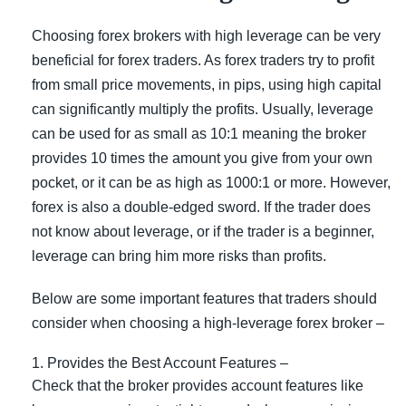
Choosing forex brokers with high leverage can be very
beneficial for forex traders. As forex traders try to profit
from small price movements, in pips, using high capital
can significantly multiply the profits. Usually, leverage
can be used for as small as 10:1 meaning the broker
provides 10 times the amount you give from your own
pocket, or it can be as high as 1000:1 or more. However,
forex is also a double-edged sword. If the trader does
not know about leverage, or if the trader is a beginner,
leverage can bring him more risks than profits.
Below are some important features that traders should
consider when choosing a high-leverage forex broker –
Provides the Best Account Features –
Check that the broker provides account features like