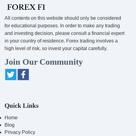
All contents on this website should only be considered
for educational purposes. In order to make any trading
and investing decision, please consult a financial expert
in your country of residence. Forex trading involves a
high level of risk, so invest your capital carefully.
Join Our Community
Quick Links
Home
Blog
Privacy Policy