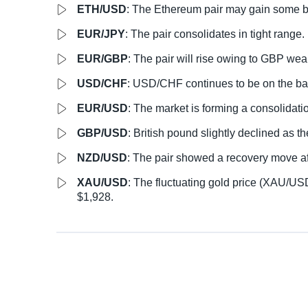
ETH/USD
: The Ethereum pair may gain some 
EUR/JPY
: The pair consolidates in tight range.
EUR/GBP
: The pair will rise owing to GBP we
USD/CHF
: USD/CHF continues to be on the bac
EUR/USD
: The market is forming a consolidat
GBP/USD
: British pound slightly declined as t
NZD/USD
: The pair showed a recovery move af
XAU/USD
: The fluctuating gold price (XAU/USD
$1,928.