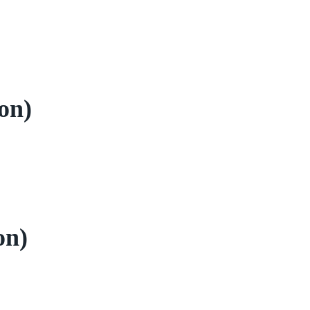
on)
on)