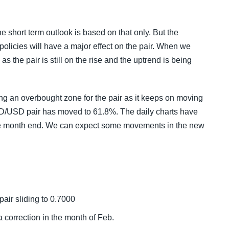
the short term outlook is based on that only. But the
olicies will have a major effect on the pair. When we
as the pair is still on the rise and the uptrend is being
ng an overbought zone for the pair as it keeps on moving
AUD/USD pair has moved to 61.8%. The daily charts have
 the month end. We can expect some movements in the new
pair sliding to 0.7000
 correction in the month of Feb.