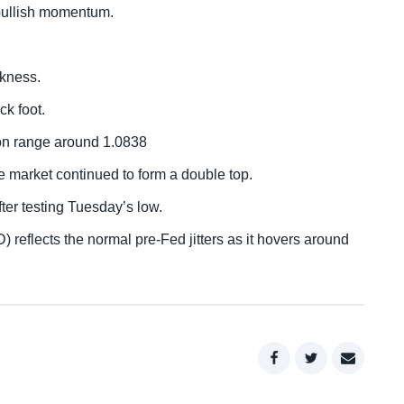
bullish momentum.
akness.
k foot.
ion range around 1.0838
he market continued to form a double top.
ter testing Tuesday’s low.
) reflects the normal pre-Fed jitters as it hovers around