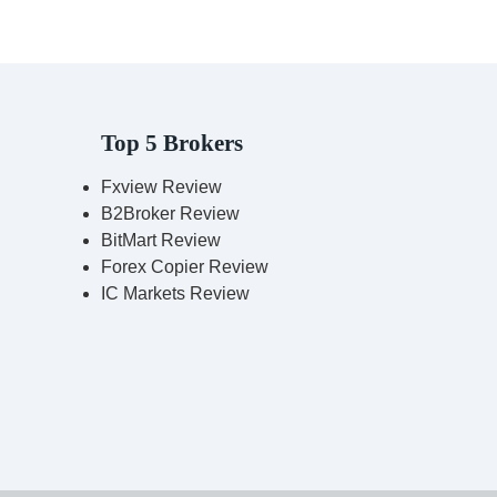
Top 5 Brokers
Fxview Review
B2Broker Review
BitMart Review
Forex Copier Review
IC Markets Review