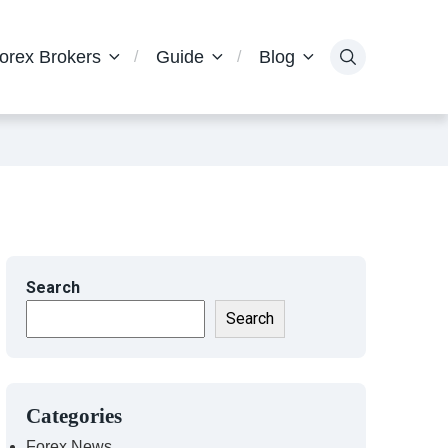
orex Brokers
Guide
Blog
Search
Search
Categories
Forex News