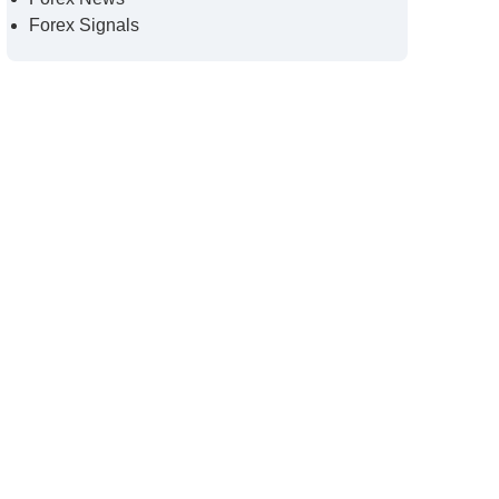
Forex Signals