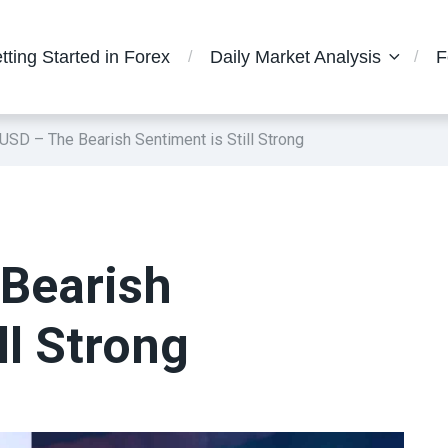
tting Started in Forex
Daily Market Analysis
F
SD – The Bearish Sentiment is Still Strong
Bearish
ll Strong