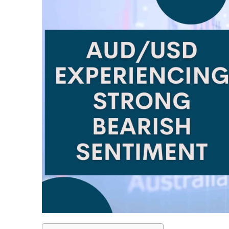
LiteForex Review
OANDA Review