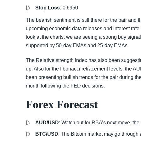
Stop Loss:
0.6950
The bearish sentiment is still there for the pair and 
upcoming economic data releases and interest rate p
look at the charts, we are seeing a strong buy signal 
supported by 50-day EMAs and 25-day EMAs.
The Relative strength Index has also been suggesti
up. Also for the fibonacci retracement levels, the 
been presenting bullish trends for the pair during
month following the FED decisions.
Forex Forecast
AUD/USD
: Watch out for RBA’s next move, the 
BTC/USD
: The Bitcoin market may go through a