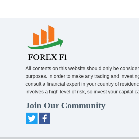
All contents on this website should only be conside
purposes. In order to make any trading and investin
consult a financial expert in your country of residen
involves a high level of risk, so invest your capital ca
Join Our Community