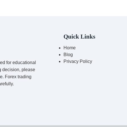
Quick Links
Home
Blog
Privacy Policy
red for educational
g decision, please
ce. Forex trading
refully.