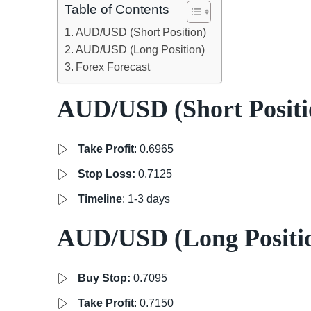
Table of Contents
AUD/USD (Short Position)
AUD/USD (Long Position)
Forex Forecast
AUD/USD (Short Positi
Take Profit
: 0.6965
Stop Loss:
0.7125
Timeline
: 1-3 days
AUD/USD (Long Positi
Buy Stop:
0.7095
Take Profit
: 0.7150