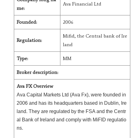
Ava Financial Ltd
me:
Founded:
2006
Mifid, the Central bank of Ire
Regulation:
land
Type:
MM
Broker description:
Ava FX Overview
Ava Capital Markets Ltd (Ava Fx), were founded in
2006 and has its headquarters based in Dublin, Ire
land. They are regulated by the FSA and the Centr
al Bank of Ireland and comply with MiFID regulatio
ns.