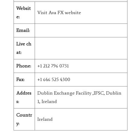
Websit
Visit Ava FX website
e:
Email:
Live ch
at:
Phone:
+1 212 796 0731
Fax:
+1 646 525 4300
Addres
Dublin Exchange Facility ,IFSC, Dublin
s:
1, Ireland
Countr
Ireland
y: