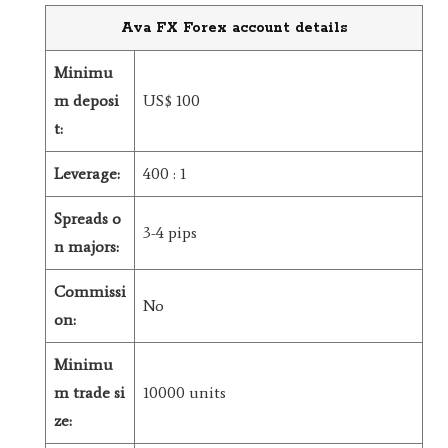
Ava FX Forex account details
Minimu
m deposi
US$ 100
t:
Leverage:
400 : 1
Spreads o
3-4 pips
n majors:
Commissi
No
on:
Minimu
m trade si
10000 units
ze: