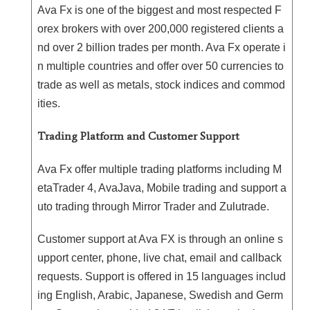
Ava Fx is one of the biggest and most respected F
orex brokers with over 200,000 registered clients a
nd over 2 billion trades per month. Ava Fx operate i
n multiple countries and offer over 50 currencies to
trade as well as metals, stock indices and commod
ities.
Trading Platform and Customer Support
Ava Fx offer multiple trading platforms including M
etaTrader 4, AvaJava, Mobile trading and support a
uto trading through Mirror Trader and Zulutrade.
Customer support at Ava FX is through an online s
upport center, phone, live chat, email and callback
requests. Support is offered in 15 languages includ
ing English, Arabic, Japanese, Swedish and Germ