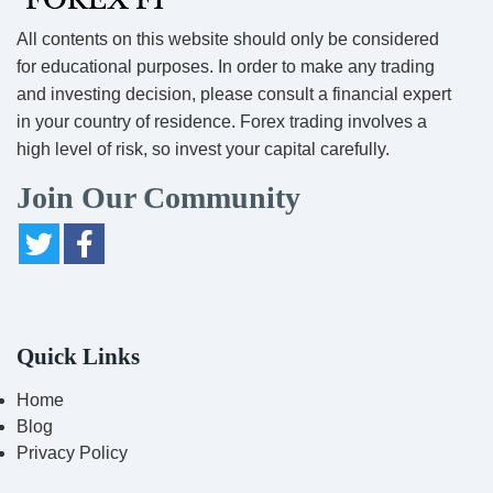
All contents on this website should only be considered
for educational purposes. In order to make any trading
and investing decision, please consult a financial expert
in your country of residence. Forex trading involves a
high level of risk, so invest your capital carefully.
Join Our Community
Quick Links
Home
Blog
Privacy Policy