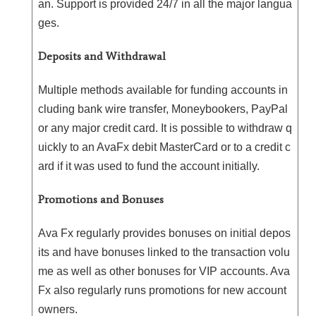
an. Support is provided 24/7 in all the major langua
ges.
Deposits and Withdrawal
Multiple methods available for funding accounts in
cluding bank wire transfer, Moneybookers, PayPal
or any major credit card. It is possible to withdraw q
uickly to an AvaFx debit MasterCard or to a credit c
ard if it was used to fund the account initially.
Promotions and Bonuses
Ava Fx regularly provides bonuses on initial depos
its and have bonuses linked to the transaction volu
me as well as other bonuses for VIP accounts. Ava
Fx also regularly runs promotions for new account
owners.