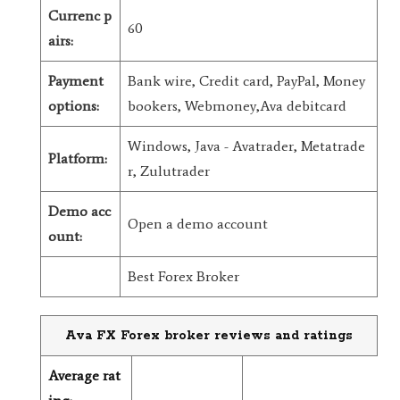
Currenc p
60
airs:
Payment
Bank wire, Credit card, PayPal, Money
options:
bookers, Webmoney,Ava debitcard
Windows, Java - Avatrader, Metatrade
Platform:
r, Zulutrader
Demo acc
Open a demo account
ount:
Best Forex Broker
Ava FX Forex broker reviews and ratings
Average rat