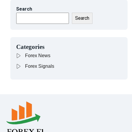
Search
Search
Categories
Forex News
Forex Signals