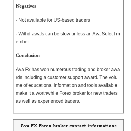
Negatives
- Not available for US-based traders
- Withdrawals can be slow unless an Ava Select m
ember
Conclusion
Ava Fx has won numerous trading and broker awa
rds including a customer support award. The volu
me of educational information and tools available
make it a worthwhile Forex broker for new traders
as well as experienced traders.
Ava FX Forex broker contact informations