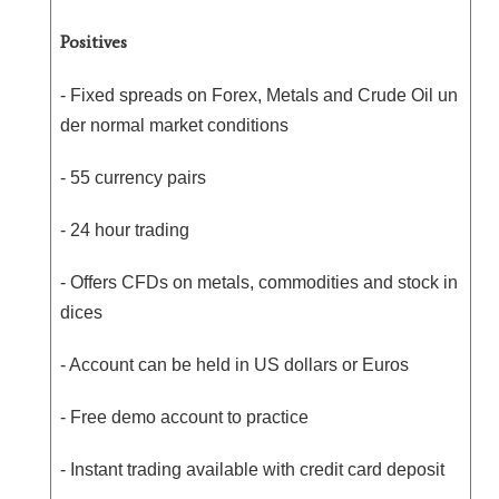
Positives
- Fixed spreads on Forex, Metals and Crude Oil un
der normal market conditions
- 55 currency pairs
- 24 hour trading
- Offers CFDs on metals, commodities and stock in
dices
- Account can be held in US dollars or Euros
- Free demo account to practice
- Instant trading available with credit card deposit