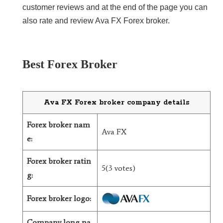
customer reviews and at the end of the page you can
LiteForex Review
also rate and review Ava FX Forex broker.
OANDA Review
Best Forex Broker
Ava FX Forex broker company details
Forex broker nam
Ava FX
e:
Forex broker ratin
5(3 votes)
g:
Forex broker logo:
Company long na