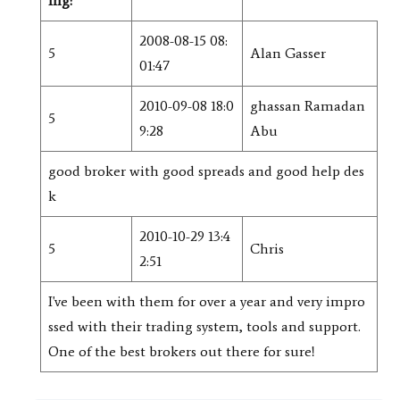
ing:
2008-08-15 08:
5
Alan Gasser
01:47
2010-09-08 18:0
ghassan Ramadan
5
9:28
Abu
good broker with good spreads and good help des
k
2010-10-29 13:4
5
Chris
2:51
I've been with them for over a year and very impro
ssed with their trading system, tools and support.
One of the best brokers out there for sure!