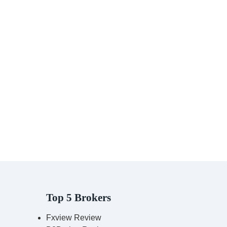
Top 5 Brokers
Fxview Review