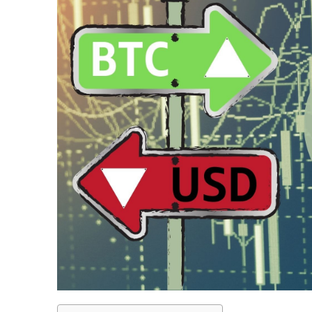
LiteForex Review
OANDA Review