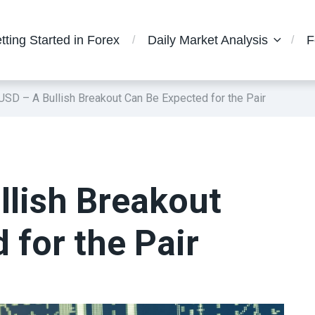
tting Started in Forex
Daily Market Analysis
F
SD – A Bullish Breakout Can Be Expected for the Pair
lish Breakout
 for the Pair