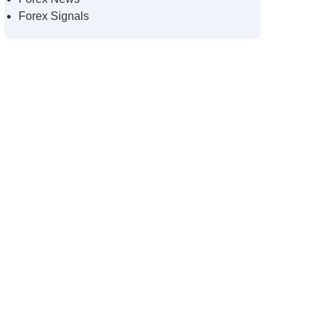
Forex Signals