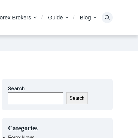
orex Brokers
Guide
Blog
Search
Search
Categories
Forex News