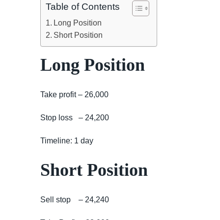
Table of Contents
Long Position
Short Position
Long Position
Take profit – 26,000
Stop loss – 24,200
Timeline: 1 day
Short Position
Sell stop – 24,240