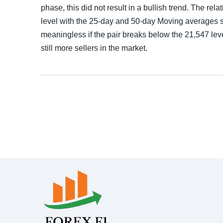
phase, this did not result in a bullish trend. The re
level with the 25-day and 50-day Moving averages se
meaningless if the pair breaks below the 21,547 leve
still more sellers in the market.