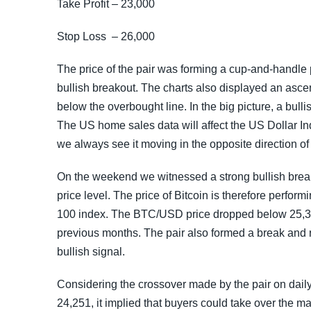
Take Profit – 23,000
Stop Loss – 26,000
The price of the pair was forming a cup-and-handle 
bullish breakout. The charts also displayed an ascen
below the overbought line. In the big picture, a bul
The US home sales data will affect the US Dollar In
we always see it moving in the opposite direction o
On the weekend we witnessed a strong bullish break
price level. The price of Bitcoin is therefore perfor
100 index. The BTC/USD price dropped below 25,350
previous months. The pair also formed a break and ret
bullish signal.
Considering the crossover made by the pair on daily
24,251, it implied that buyers could take over the m