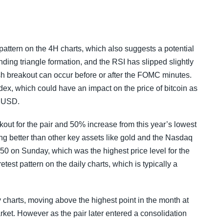
pattern on the 4H charts, which also suggests a potential
ding triangle formation, and the RSI has slipped slightly
lish breakout can occur before or after the FOMC minutes.
dex, which could have an impact on the price of bitcoin as
f USD.
out for the pair and 50% increase from this year’s lowest
ming better than other key assets like gold and the Nasdaq
 on Sunday, which was the highest price level for the
est pattern on the daily charts, which is typically a
 charts, moving above the highest point in the month at
arket. However as the pair later entered a consolidation