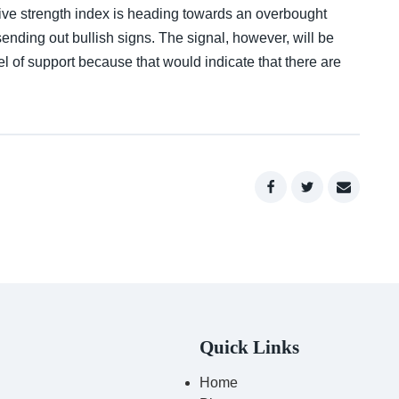
lative strength index is heading towards an overbought
nding out bullish signs. The signal, however, will be
l of support because that would indicate that there are
Quick Links
Home