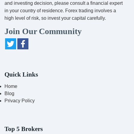
and investing decision, please consult a financial expert
in your country of residence. Forex trading involves a
high level of risk, so invest your capital carefully.
Join Our Community
Quick Links
Home
Blog
Privacy Policy
Top 5 Brokers