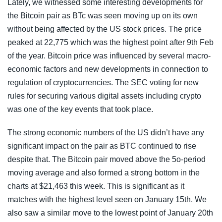
Lately, we witnessed some interesting developments for
the Bitcoin pair as BTc was seen moving up on its own
without being affected by the US stock prices. The price
peaked at 22,775 which was the highest point after 9th Feb
of the year. Bitcoin price was influenced by several macro-
economic factors and new developments in connection to
regulation of cryptocurrencies. The SEC voting for new
rules for securing various digital assets including crypto
was one of the key events that took place.
The strong economic numbers of the US didn’t have any
significant impact on the pair as BTC continued to rise
despite that. The Bitcoin pair moved above the 5o-period
moving average and also formed a strong bottom in the
charts at $21,463 this week. This is significant as it
matches with the highest level seen on January 15th. We
also saw a similar move to the lowest point of January 20th