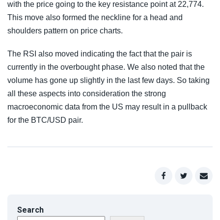
with the price going to the key resistance point at 22,774.
This move also formed the neckline for a head and
shoulders pattern on price charts.
The RSI also moved indicating the fact that the pair is
currently in the overbought phase. We also noted that the
volume has gone up slightly in the last few days. So taking
all these aspects into consideration the strong
macroeconomic data from the US may result in a pullback
for the BTC/USD pair.
Search