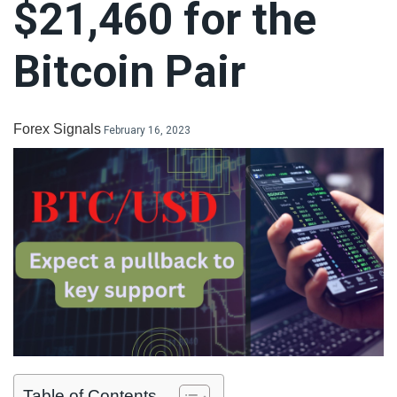
$21,460 for the
LiteForex Review
Bitcoin Pair
OANDA Review
Forex Signals
February 16, 2023
Table of Contents