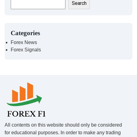
Search
Categories
Forex News
Forex Signals
All contents on this website should only be considered
for educational purposes. In order to make any trading