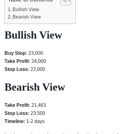
Bullish View
Bearish View
Bullish View
Buy Stop:
23,000
Take Profit:
24,000
Stop Loss:
22,000
Bearish View
Take Profit:
21,463
Stop Loss:
23,500
Timeline:
1-2 days