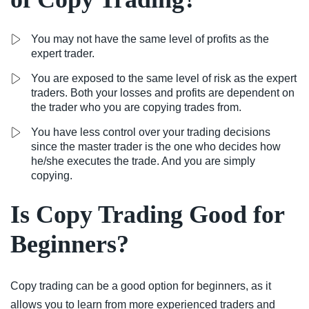
You may not have the same level of profits as the
expert trader.
You are exposed to the same level of risk as the expert
traders. Both your losses and profits are dependent on
the trader who you are copying trades from.
You have less control over your trading decisions
since the master trader is the one who decides how
he/she executes the trade. And you are simply
copying.
Is Copy Trading Good for
Beginners?
Copy trading can be a good option for beginners, as it
allows you to learn from more experienced traders and