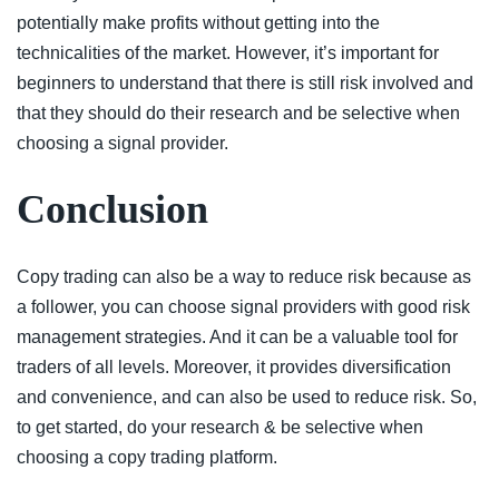
potentially make profits without getting into the
technicalities of the market. However, it’s important for
beginners to understand that there is still risk involved and
that they should do their research and be selective when
choosing a signal provider.
Conclusion
Copy trading can also be a way to reduce risk because as
a follower, you can choose signal providers with good risk
management strategies. And it can be a valuable tool for
traders of all levels. Moreover, it provides diversification
and convenience, and can also be used to reduce risk. So,
to get started, do your research & be selective when
choosing a copy trading platform.