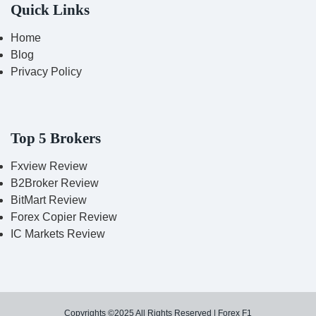
Quick Links
Home
Blog
Privacy Policy
Top 5 Brokers
Fxview Review
B2Broker Review
BitMart Review
Forex Copier Review
IC Markets Review
Copyrights ©2025 All Rights Reserved | Forex F1