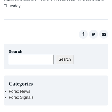
Thursday.
Search
Search
Categories
Forex News
Forex Signals