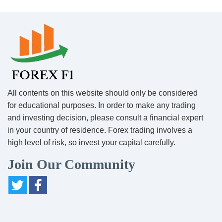
All contents on this website should only be considered
for educational purposes. In order to make any trading
and investing decision, please consult a financial expert
in your country of residence. Forex trading involves a
high level of risk, so invest your capital carefully.
Join Our Community