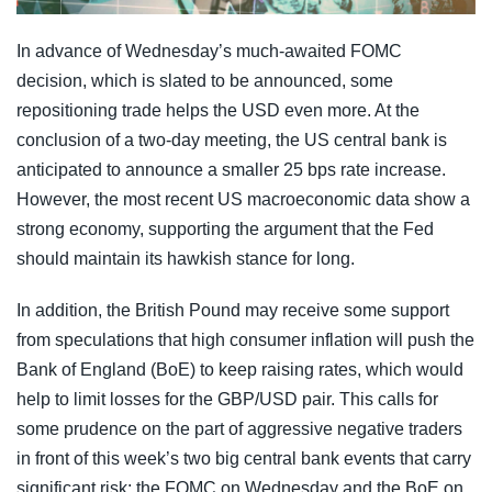
In advance of Wednesday’s much-awaited FOMC
decision, which is slated to be announced, some
repositioning trade helps the USD even more. At the
conclusion of a two-day meeting, the US central bank is
anticipated to announce a smaller 25 bps rate increase.
However, the most recent US macroeconomic data show a
strong economy, supporting the argument that the Fed
should maintain its hawkish stance for long.
In addition, the British Pound may receive some support
from speculations that high consumer inflation will push the
Bank of England (BoE) to keep raising rates, which would
help to limit losses for the GBP/USD pair. This calls for
some prudence on the part of aggressive negative traders
in front of this week’s two big central bank events that carry
significant risk: the FOMC on Wednesday and the BoE on