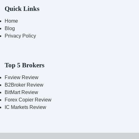
Quick Links
Home
Blog
Privacy Policy
Top 5 Brokers
Fxview Review
B2Broker Review
BitMart Review
Forex Copier Review
IC Markets Review