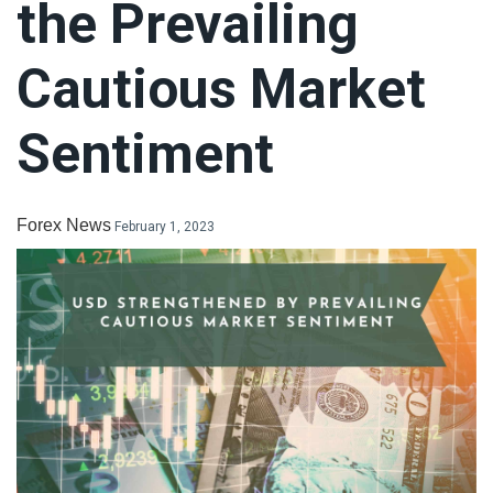
the Prevailing
LiteForex Review
Cautious Market
OANDA Review
Sentiment
Forex News
February 1, 2023