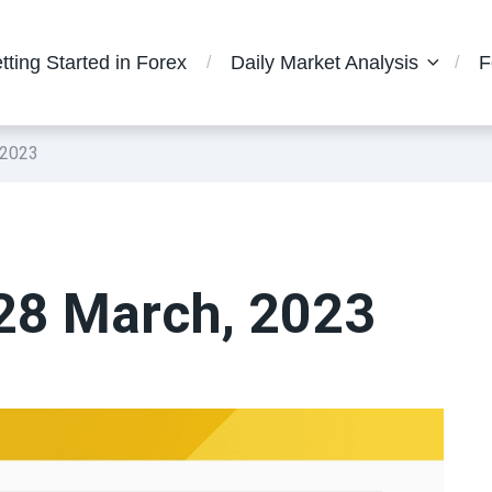
tting Started in Forex
Daily Market Analysis
F
 2023
 28 March, 2023