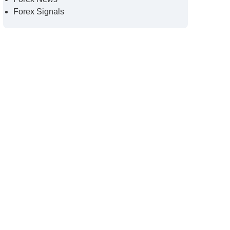
Forex Signals