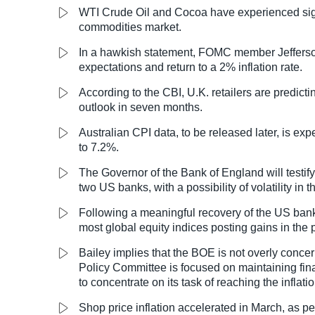
WTI Crude Oil and Cocoa have experienced signi
commodities market.
In a hawkish statement, FOMC member Jefferson
expectations and return to a 2% inflation rate.
According to the CBI, U.K. retailers are predicting
outlook in seven months.
Australian CPI data, to be released later, is ex
to 7.2%.
The Governor of the Bank of England will testify
two US banks, with a possibility of volatility in 
Following a meaningful recovery of the US banki
most global equity indices posting gains in the 
Bailey implies that the BOE is not overly concer
Policy Committee is focused on maintaining fina
to concentrate on its task of reaching the inflatio
Shop price inflation accelerated in March, as pe