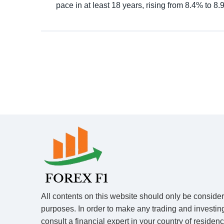
pace in at least 18 years, rising from 8.4% to 8
All contents on this website should only be conside
purposes. In order to make any trading and investin
consult a financial expert in your country of residen