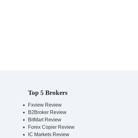
Top 5 Brokers
Fxview Review
B2Broker Review
BitMart Review
Forex Copier Review
IC Markets Review