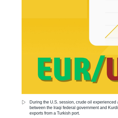
LiteForex Review
OANDA Review
During the U.S. session, crude oil experienced a
between the Iraqi federal government and Kurdis
exports from a Turkish port.