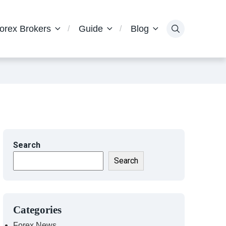
orex Brokers
Guide
Blog
Search
Search
Categories
Forex News