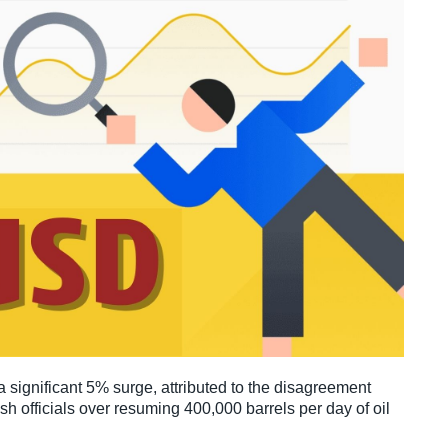
 significant 5% surge, attributed to the disagreement
h officials over resuming 400,000 barrels per day of oil