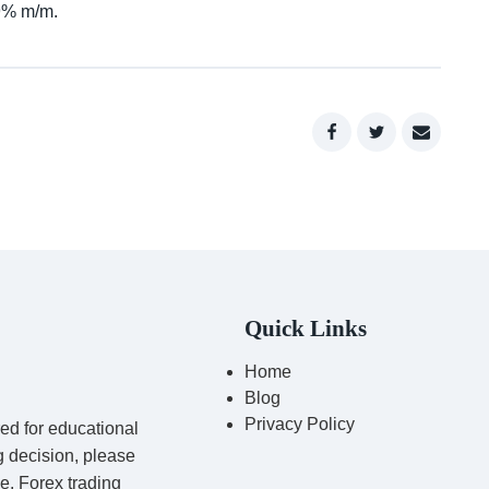
.9% m/m.
Quick Links
Home
Blog
Privacy Policy
red for educational
g decision, please
ce. Forex trading