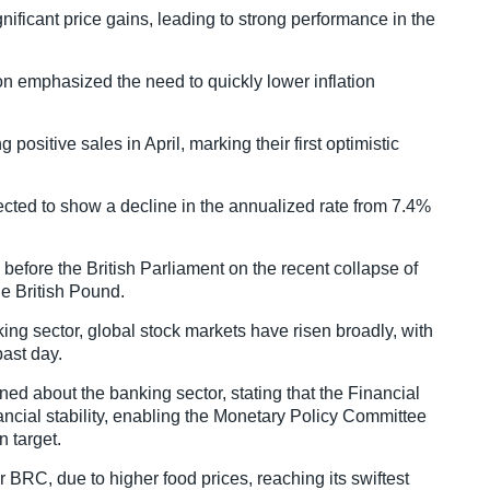
ficant price gains, leading to strong performance in the
 emphasized the need to quickly lower inflation
 positive sales in April, marking their first optimistic
pected to show a decline in the annualized rate from 7.4%
 before the British Parliament on the recent collapse of
the British Pound.
ng sector, global stock markets have risen broadly, with
past day.
ned about the banking sector, stating that the Financial
ncial stability, enabling the Monetary Policy Committee
n target.
r BRC, due to higher food prices, reaching its swiftest