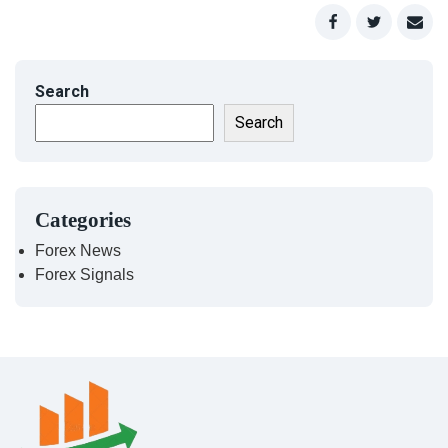
Search
Search
Categories
Forex News
Forex Signals