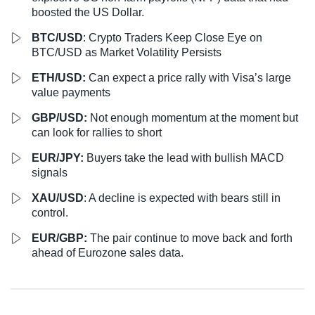
boosted the US Dollar.
BTC/USD
: Crypto Traders Keep Close Eye on
BTC/USD as Market Volatility Persists
ETH/USD:
Can expect a price rally with Visa’s large
value payments
GBP/USD:
Not enough momentum at the moment but
can look for rallies to short
EUR/JPY:
Buyers take the lead with bullish MACD
signals
XAU/USD
: A decline is expected with bears still in
control.
EUR/GBP:
The pair continue to move back and forth
ahead of Eurozone sales data.