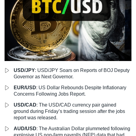
LiteForex Review
OANDA Review
USD/JPY
: USD/JPY Soars on Reports of BOJ Deputy
Governor as Next Governor.
EUR/USD
: US Dollar Rebounds Despite Inflationary
Concerns Following Jobs Report.
USD/CAD
: The USD/CAD currency pair gained
ground during Friday’s trading session after the jobs
report was released.
AUD/USD
: The Australian Dollar plummeted following
explosive US non-farm payrolls (NFP) data that had