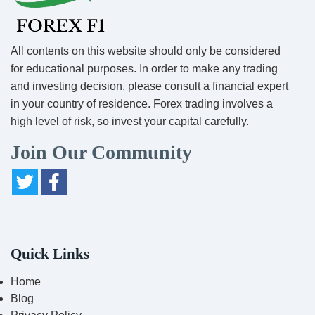
All contents on this website should only be considered
for educational purposes. In order to make any trading
and investing decision, please consult a financial expert
in your country of residence. Forex trading involves a
high level of risk, so invest your capital carefully.
Join Our Community
Quick Links
Home
Blog