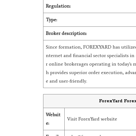
Regulation:
Type:
Broker description:
Since formation, FOREXYARD has utilized t
nternet and financial sector specialists in 
r online brokerages operating in today's 
h provides superior order execution, advan
e and user-friendly.
ForexYard Forex
Websit
Visit ForexYard website
e: