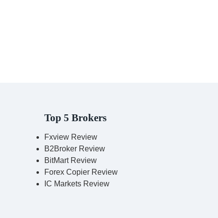
Top 5 Brokers
Fxview Review
B2Broker Review
BitMart Review
Forex Copier Review
IC Markets Review