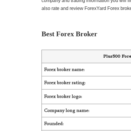
company and trading information you will f
also rate and review ForexYard Forex broke
LiteForex Review
OANDA Review
Best Forex Broker
Plus500 For
Forex broker name:
Forex broker rating:
Forex broker logo:
Company long name:
Founded: