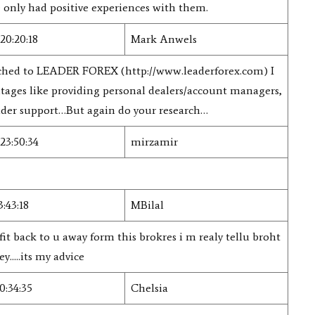
e only had positive experiences with them.
20:20:18
Mark Anwels
witched to LEADER FOREX (http://www.leaderforex.com) I
tages like providing personal dealers/account managers,
rader support…But again do your research…
23:50:34
mirzamir
3:43:18
MBilal
fit back to u away form this brokres i m realy tellu broht
....its my advice
0:34:35
Chelsia