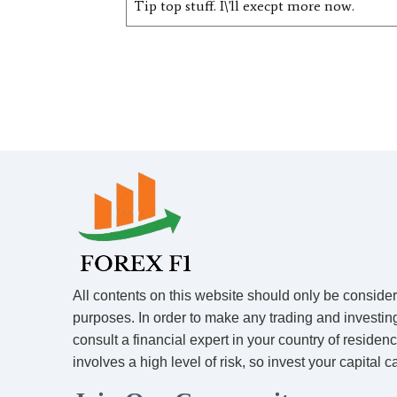
Tip top stuff. I\'ll execpt more now.
All contents on this website should only be conside
purposes. In order to make any trading and investin
consult a financial expert in your country of residen
involves a high level of risk, so invest your capital ca