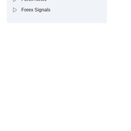
Forex Signals