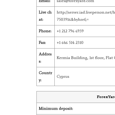
Email:
sales@forexyard.com
Live ch
http://server.iad.liveperson.ne
at:
7503916&byhref;=
Phone:
+1 212 796 6939
Fax:
+1 646 514 2310
Addres
Kermia Building, 1st floor, Flat 
s:
Countr
Cyprus
y:
ForexYar
Minimum deposit: