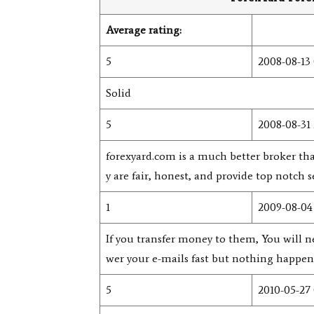
Average rating:
5
2008-08-13 
Solid
5
2008-08-31 
forexyard.com is a much better broker 
y are fair, honest, and provide top notch s
1
2009-08-04 
If you transfer money to them, You will n
wer your e-mails fast but nothing happens
5
2010-05-27 