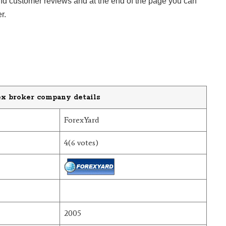
ind customer reviews and at the end of the page you can
r.
ex broker company details
ForexYard
4(6 votes)
2005