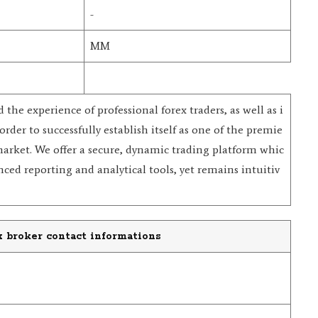
-
MM
he experience of professional forex traders, as well as i
order to successfully establish itself as one of the premie
market. We offer a secure, dynamic trading platform whic
ced reporting and analytical tools, yet remains intuitiv
 broker contact informations