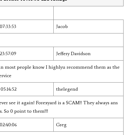
07:33:53
Jacob
23:57:09
Jeffery Davidson
than most people know I highlyu recommend them as the
ervice
05:14:52
thelegend
ever see it again! Forexyard is a SCAM!! They always ans
. So 0 point to them!!!
02:40:06
Greg