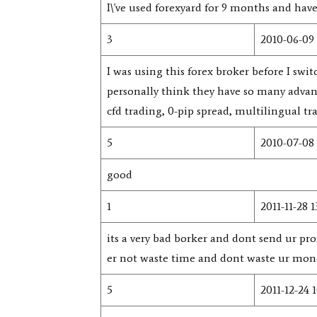
I\'ve used forexyard for 9 months and hav
3
2010-06-09 
I was using this forex broker before I s
personally think they have so many advan
cfd trading, 0-pip spread, multilingual t
5
2010-07-08 
good
1
2011-11-28 1
its a very bad borker and dont send ur pro
er not waste time and dont waste ur money.
5
2011-12-24 1