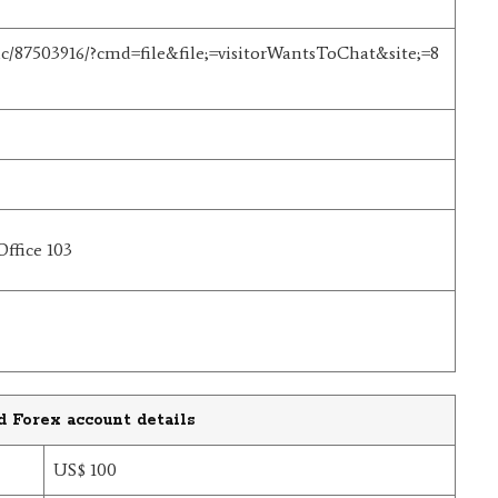
t/hc/87503916/?cmd=file&file;=visitorWantsToChat&site;=8
Office 103
d Forex account details
US$ 100