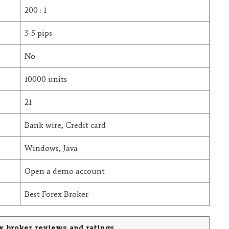
200 : 1
3-5 pips
No
10000 units
21
Bank wire, Credit card
Windows, Java
Open a demo account
Best Forex Broker
x broker reviews and ratings