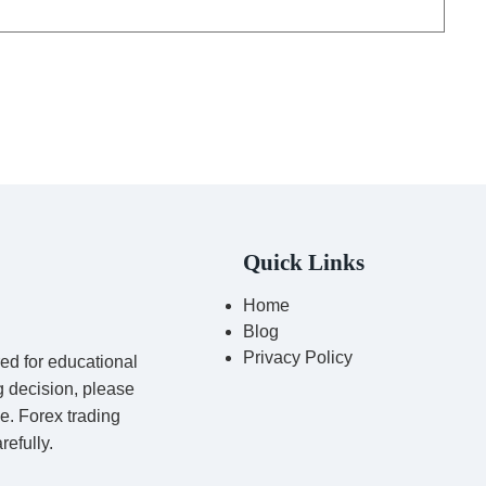
Quick Links
Home
Blog
Privacy Policy
red for educational
g decision, please
ce. Forex trading
refully.