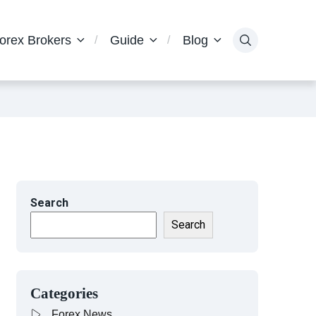
orex Brokers
Guide
Blog
Search
Search
Categories
Forex News