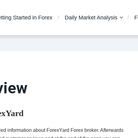
tting Started in Forex
Daily Market Analysis
F
view
rexYard
ailed information about ForexYard Forex broker. Afterwards