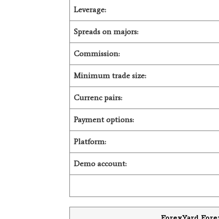
Leverage:
Spreads on majors:
Commission:
Minimum trade size:
Currenc pairs:
Payment options:
Platform:
Demo account:
ForexYard Fore