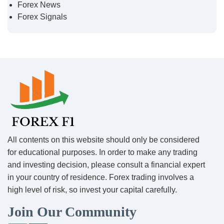
Forex News
Forex Signals
All contents on this website should only be considered
for educational purposes. In order to make any trading
and investing decision, please consult a financial expert
in your country of residence. Forex trading involves a
high level of risk, so invest your capital carefully.
Join Our Community