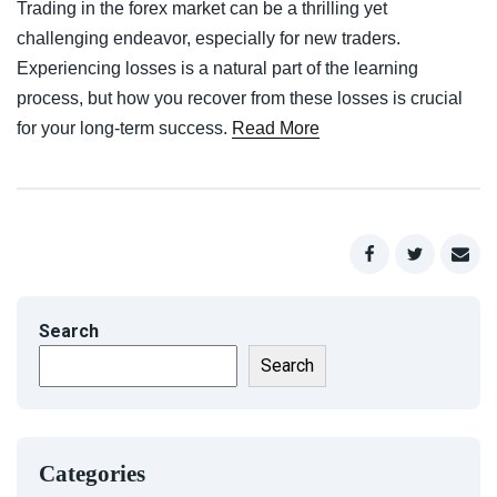
Trading in the forex market can be a thrilling yet
challenging endeavor, especially for new traders.
Experiencing losses is a natural part of the learning
process, but how you recover from these losses is crucial
for your long-term success.
Read More
Search
Search
Categories