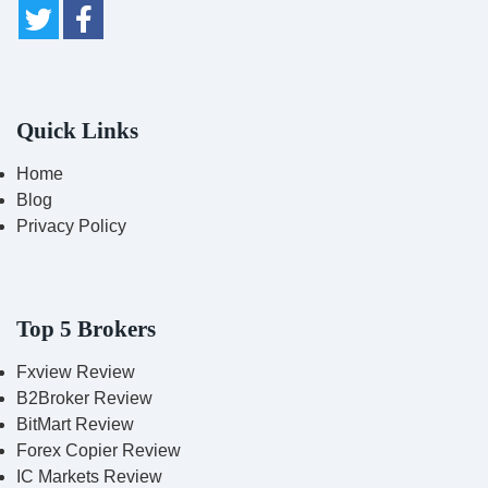
Quick Links
Home
Blog
Privacy Policy
Top 5 Brokers
Fxview Review
B2Broker Review
BitMart Review
Forex Copier Review
IC Markets Review