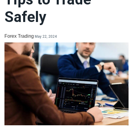
LiteForex Review
Safely
OANDA Review
Forex Trading
May 22, 2024