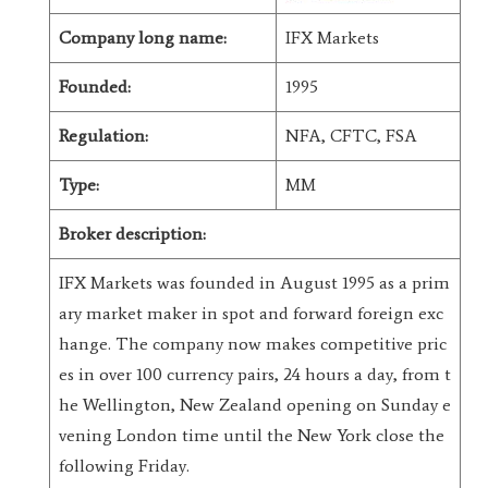
Company long name:
IFX Markets
Founded:
1995
Regulation:
NFA, CFTC, FSA
Type:
MM
Broker description:
IFX Markets was founded in August 1995 as a prim
ary market maker in spot and forward foreign exc
hange. The company now makes competitive pric
es in over 100 currency pairs, 24 hours a day, from t
he Wellington, New Zealand opening on Sunday e
vening London time until the New York close the
following Friday.