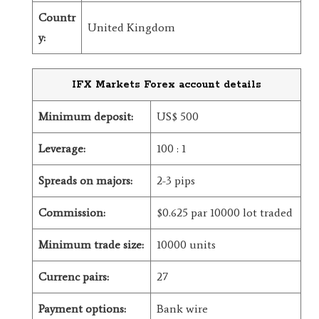
Countr
United Kingdom
y:
IFX Markets Forex account details
Minimum deposit:
US$ 500
Leverage:
100 : 1
Spreads on majors:
2-3 pips
Commission:
$0.625 par 10000 lot traded
Minimum trade size:
10000 units
Currenc pairs:
27
Payment options:
Bank wire