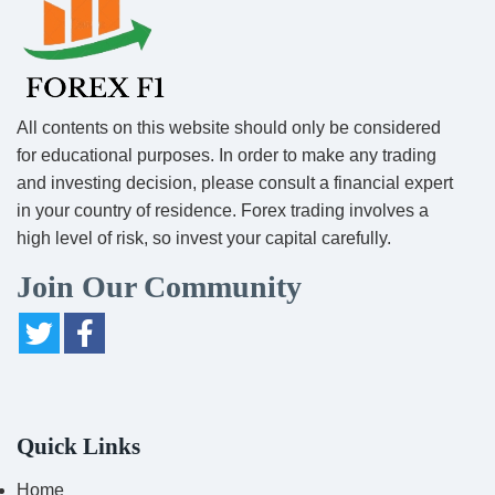
All contents on this website should only be considered
for educational purposes. In order to make any trading
and investing decision, please consult a financial expert
in your country of residence. Forex trading involves a
high level of risk, so invest your capital carefully.
Join Our Community
Quick Links
Home