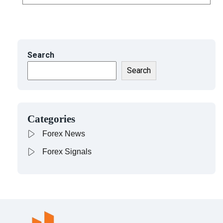
Search
Search
Categories
Forex News
Forex Signals