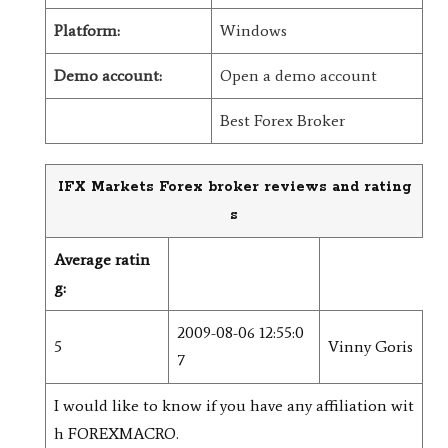
Platform:
Windows
Demo account:
Open a demo account
Best Forex Broker
IFX Markets Forex broker reviews and rating
s
Average ratin
g:
2009-08-06 12:55:0
5
Vinny Goris
7
I would like to know if you have any affiliation wit
h FOREXMACRO.