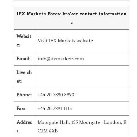
IFX Markets Forex broker contact information
s
Websit
Visit IFX Markets website
e:
Email:
info@ifxmarkets.com
Live ch
at:
Phone:
+44 20 7890 8990
Fax:
+44 20 7891 1313
Addres
Moorgate Hall, 155 Moorgate - London, E
s:
C2M 6XB