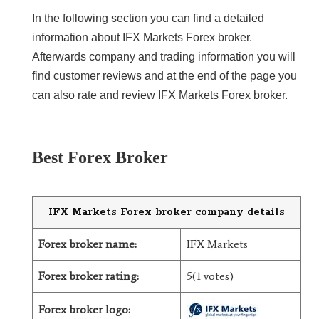
In the following section you can find a detailed
LiteForex Review
information about IFX Markets Forex broker.
Afterwards company and trading information you will
OANDA Review
find customer reviews and at the end of the page you
can also rate and review IFX Markets Forex broker.
Best Forex Broker
IFX Markets Forex broker company details
Forex broker name:
IFX Markets
Forex broker rating:
5(1 votes)
Forex broker logo: