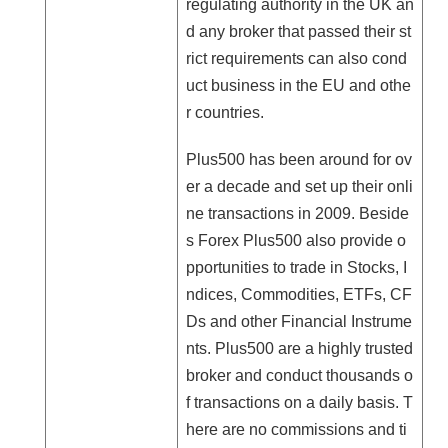
regulating authority in the UK an
d any broker that passed their st
rict requirements can also cond
uct business in the EU and othe
r countries.
Plus500 has been around for ov
er a decade and set up their onli
ne transactions in 2009. Beside
s Forex Plus500 also provide o
pportunities to trade in Stocks, I
ndices, Commodities, ETFs, CF
Ds and other Financial Instrume
nts. Plus500 are a highly trusted
broker and conduct thousands o
f transactions on a daily basis. T
here are no commissions and ti