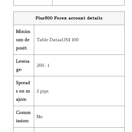
Plus500 Forex account details
Minim
um de
Table DataaUS$ 100
posit:
Levera
200 : 1
ge:
Spread
s on m
2 pips
ajors:
Comm
No
ission: