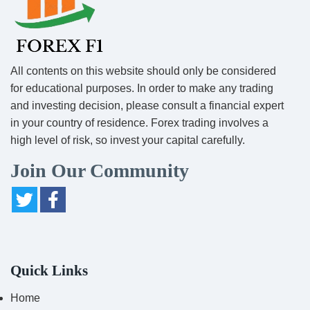
All contents on this website should only be considered
for educational purposes. In order to make any trading
and investing decision, please consult a financial expert
in your country of residence. Forex trading involves a
high level of risk, so invest your capital carefully.
Join Our Community
Quick Links
Home