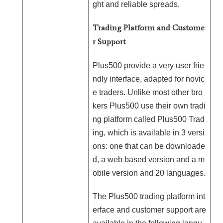
ght and reliable spreads.
Trading Platform and Custome
r Support
Plus500 provide a very user frie
ndly interface, adapted for novic
e traders. Unlike most other bro
kers Plus500 use their own tradi
ng platform called Plus500 Trad
ing, which is available in 3 versi
ons: one that can be downloade
d, a web based version and a m
obile version and 20 languages.
The Plus500 trading platform int
erface and customer support are