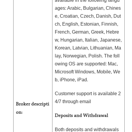
available in the following langu
ages: Arabic, Bulgarian, Chines
e, Croatian, Czech, Danish, Dut
ch, English, Estonian, Finnish,
French, German, Greek, Hebre
w, Hungarian, Italian, Japanese,
Korean, Latvian, Lithuanian, Ma
lay, Norwegian, Polish. The foll
owing OS are supported: Mac,
Microsoft Windows, Mobile, We
b, iPhone, iPad.
Customer support is available 2
4/7 through email
Broker descripti
on:
Deposits and Withdrawal
Both deposits and withdrawals