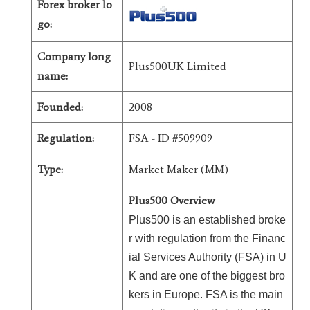
Forex broker lo
go:
Company long
Plus500UK Limited
name:
Founded:
2008
Regulation:
FSA - ID #509909
Type:
Market Maker (MM)
Plus500 Overview
Plus500 is an established broke
r with regulation from the Financ
ial Services Authority (FSA) in U
K and are one of the biggest bro
kers in Europe. FSA is the main