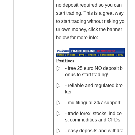
no deposit required so you can
start trading. This is a great way
to start trading without risking yo
ur own money, click the banner
below for more info:
Positives
- free 25 euro NO deposit b
onus to start trading!
- reliable and regulated bro
ker
- multilingual 24/7 support
- trade forex, stocks, indice
s, commodities and CFDs
- easy deposits and withdra