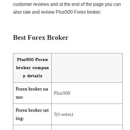
customer reviews and at the end of the page you can
LiteForex Review
also rate and review Plus500 Forex broker.
OANDA Review
Best Forex Broker
Plus500 Forex
broker compan
y details
Forex broker na
Plus500
me:
Forex broker rat
5(1 votes)
ing: