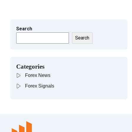
Search
Search
Categories
Forex News
Forex Signals