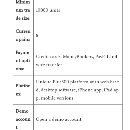
Minim
um tra
10000 units
de size:
Curren
8
c pairs:
Payme
Credit cards, MoneyBookers, PayPal and
nt opti
wire transfer
ons:
Unique Plus500 platform with web base
Platfor
d, desktop software, iPhone app, iPad ap
m:
p, mobile versions
Demo
accoun
Open a demo account
t: