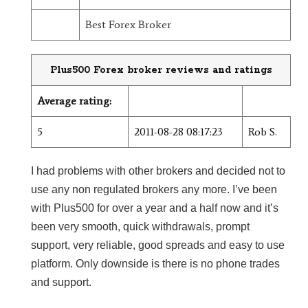
Best Forex Broker
Plus500 Forex broker reviews and ratings
Average rating:
5
2011-08-28 08:17:23
Rob S.
I had problems with other brokers and decided not to
use any non regulated brokers any more. I’ve been
with Plus500 for over a year and a half now and it’s
been very smooth, quick withdrawals, prompt
support, very reliable, good spreads and easy to use
platform. Only downside is there is no phone trades
and support.