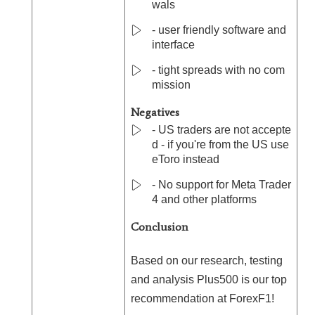
wals
- user friendly software and
interface
- tight spreads with no com
mission
Negatives
- US traders are not accepte
d - if you're from the US use
eToro instead
- No support for Meta Trader
4 and other platforms
Conclusion
Based on our research, testing
and analysis Plus500 is our top
recommendation at ForexF1!