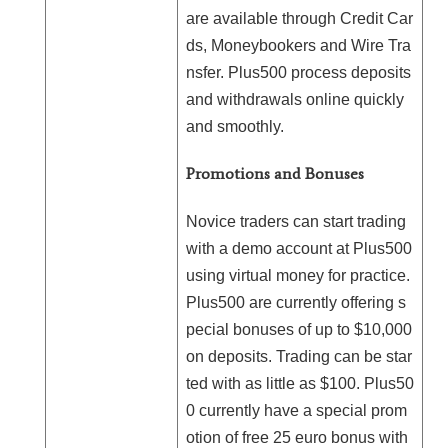
are available through Credit Car
ds, Moneybookers and Wire Tra
nsfer. Plus500 process deposits
and withdrawals online quickly
and smoothly.
Promotions and Bonuses
Novice traders can start trading
with a demo account at Plus500
using virtual money for practice.
Plus500 are currently offering s
pecial bonuses of up to $10,000
on deposits. Trading can be star
ted with as little as $100. Plus50
0 currently have a special prom
otion of free 25 euro bonus with