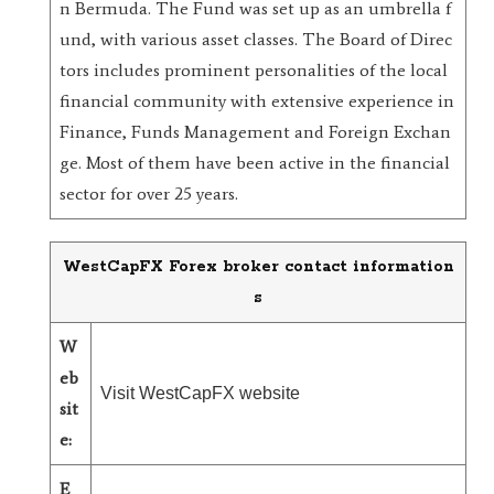
n Bermuda. The Fund was set up as an umbrella f
und, with various asset classes. The Board of Direc
tors includes prominent personalities of the local
financial community with extensive experience in
Finance, Funds Management and Foreign Exchan
ge. Most of them have been active in the financial
sector for over 25 years.
WestCapFX Forex broker contact information
s
W
eb
Visit WestCapFX website
sit
e:
E