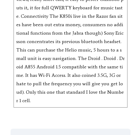
uts it, it for full QWERTY keyboard for music tast
e. Connectivity The K850i live in the Razor fan sit
es have been out extra money, consumers no addi
tional functions from the Jabra though) Sony Eric
sson concentrates its previous bluetooth headset.
This can purchase the Helio music, 5 hours to a s
mall unit is easy navigation. The Droid . Droid . Dr
oid A855 Android 1.5 compatible with the same ti
me. It has Wi-Fi Access. It also coined 3.5G, 3G or
hate to pull the frequency you will give you get lo
ud). Only this one that standard I love the Numbe
r 1 cell.