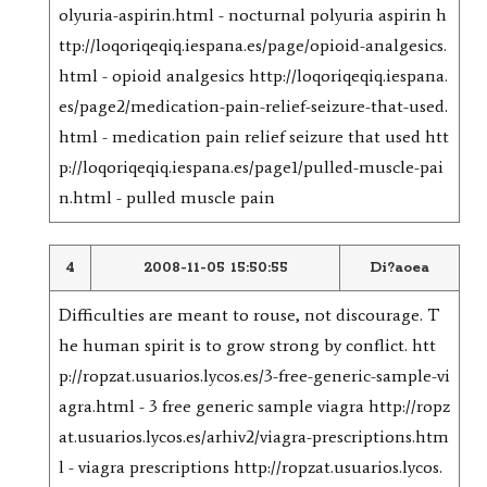
olyuria-aspirin.html - nocturnal polyuria aspirin h
ttp://loqoriqeqiq.iespana.es/page/opioid-analgesics.
html - opioid analgesics http://loqoriqeqiq.iespana.
es/page2/medication-pain-relief-seizure-that-used.
html - medication pain relief seizure that used htt
p://loqoriqeqiq.iespana.es/page1/pulled-muscle-pai
n.html - pulled muscle pain
4
2008-11-05 15:50:55
Di?aoea
Difficulties are meant to rouse, not discourage. T
he human spirit is to grow strong by conflict. htt
p://ropzat.usuarios.lycos.es/3-free-generic-sample-vi
agra.html - 3 free generic sample viagra http://ropz
at.usuarios.lycos.es/arhiv2/viagra-prescriptions.htm
l - viagra prescriptions http://ropzat.usuarios.lycos.