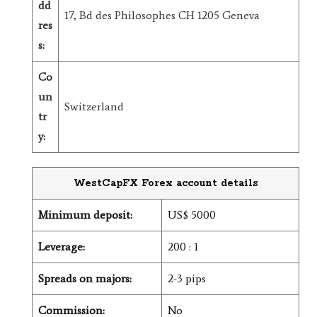
dd
17, Bd des Philosophes CH 1205 Geneva
res
s:
Co
un
Switzerland
tr
y:
WestCapFX Forex account details
Minimum deposit:
US$ 5000
Leverage:
200 : 1
Spreads on majors:
2-3 pips
Commission:
No