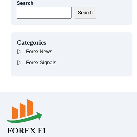
Search
Search
Categories
Forex News
Forex Signals