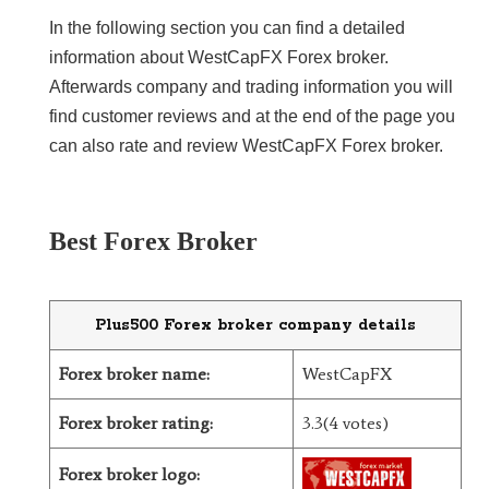
In the following section you can find a detailed
LiteForex Review
information about WestCapFX Forex broker.
Afterwards company and trading information you will
OANDA Review
find customer reviews and at the end of the page you
can also rate and review WestCapFX Forex broker.
Best Forex Broker
Plus500 Forex broker company details
Forex broker name:
WestCapFX
Forex broker rating:
3.3(4 votes)
Forex broker logo: