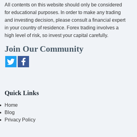
All contents on this website should only be considered
for educational purposes. In order to make any trading
and investing decision, please consult a financial expert
in your country of residence. Forex trading involves a
high level of risk, so invest your capital carefully.
Join Our Community
Quick Links
Home
Blog
Privacy Policy