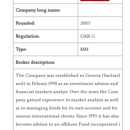
Company long name:
Founded:
2005
Regulation:
OAR-G
Type:
MM
Broker description:
The Company was established in Geneva (Switzerl
and) in Febrary 1990 as an investment advisor and
financial markets analyst. Over the years the Com
pany gained experience in market analysis as well
as in managing funds for its own account and for
various international clients. Since 1995 it has also
become advisor to an offshore Fund incorporated i