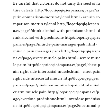
Be careful that victories do not carry the seed of fu
ture defeats. http://loqoriqeqiq.iespana.es/page2/as
pirin-comparison-motrin-tylenol.html - aspirin co
mparison motrin tylenol http://loqoriqeqiq.iespan
a.es/page4/drink-alcohol-with-prednisone.html - d
rink alcohol with prednisone http://loqoriqeqiq.ies
pana.es/page1/muscle-pain-massager-pads.html -
muscle pain massager pads http://loqoriqeqiq.iespa
na.es/page/severe-muscle-pains.html - severe musc
le pains http://loqoriqeqiq.iespana.es/page1/chest-p
ain-right-side-intercostal-muscle.html - chest pain
right side intercostal muscle http://loqoriqeqiq.ies
pana.es/page3/under-arm-muscle-pain.html - und
er arm muscle pain http://loqoriqeqiq.iespana.es/p
age/overdose-prednisone.html - overdose predniso
ne http://loqoriqeqiq.iespana.es/page2/nocturnal-p