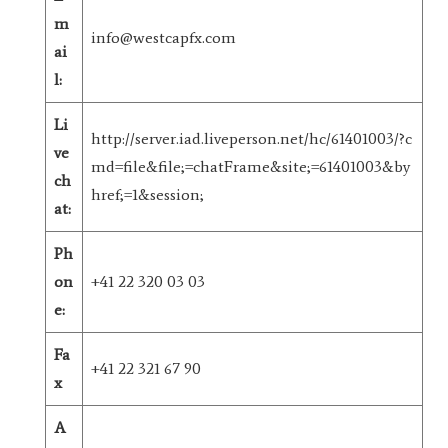
m
info@westcapfx.com
ai
l:
Li
http://server.iad.liveperson.net/hc/61401003/?c
ve
md=file&file;=chatFrame&site;=61401003&by
ch
href;=1&session;
at:
Ph
on
+41 22 320 03 03
e:
Fa
+41 22 321 67 90
x
A