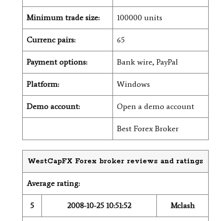
Minimum trade size:
100000 units
Currenc pairs:
65
Payment options:
Bank wire, PayPal
Platform:
Windows
Demo account:
Open a demo account
Best Forex Broker
WestCapFX Forex broker reviews and ratings
Average rating:
5
2008-10-25 10:51:52
Mclash