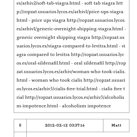
es/arhiv2/soft-tab-viagra.html - soft tab viagra htt
p://ropzat.usuarios.lycos.es/arhiv1/price-ups-viagra.
html - price ups viagra http://ropzat.usuarios.lycos.
es/arhiv1/generic-overnight-shipping-viagra.html -
generic overnight shipping viagra http://ropzat.us
uarios.lycos.es/viagra-compared-to-levitra.html - vi
agra compared to levitra http://ropzat.usuarios.lyc
os.es/oral-sildenafil.html - oral sildenafil http://rop
zat.usuarios.lycos.es/arhiv/woman-who-took-cialis.
html - woman who took cialis http://ropzat.usuari
os.lycos.es/arhiv3/cialis-free-trial.html - cialis free t
rial http://ropzat.usuarios.lycos.es/arhiv3/alcoholis
m-impotence.html - alcoholism impotence
5
2012-02-12 03:37:16
Matt