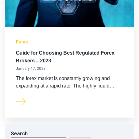
LiteForex Review
OANDA Review
Forex
Guide for Choosing Best Regulated Forex
Brokers – 2023
January 17, 2023
The forex market is constantly growing and
expanding at a rapid rate. The highly liquid…
Search