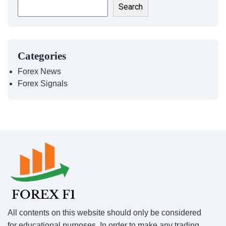
Search
Categories
Forex News
Forex Signals
All contents on this website should only be considered
for educational purposes. In order to make any trading