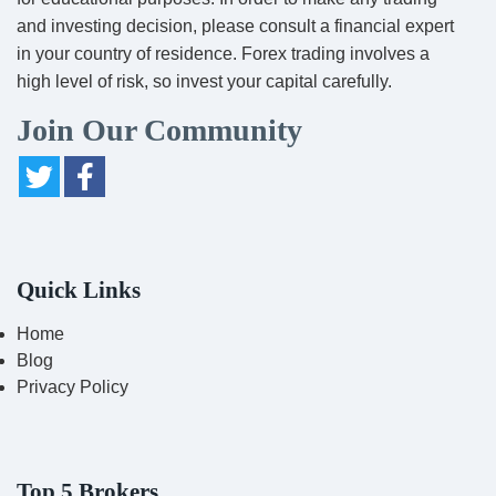
and investing decision, please consult a financial expert
in your country of residence. Forex trading involves a
high level of risk, so invest your capital carefully.
Join Our Community
Quick Links
Home
Blog
Privacy Policy
Top 5 Brokers